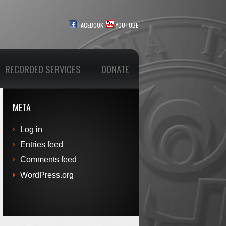
FACEBOOK
YOUTUBE
RECORDED SERVICES
DONATE
META
Log in
Entries feed
Comments feed
WordPress.org