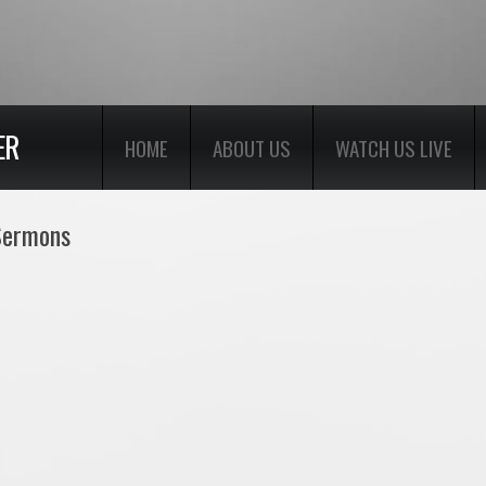
ER
HOME
ABOUT US
WATCH US LIVE
 Sermons