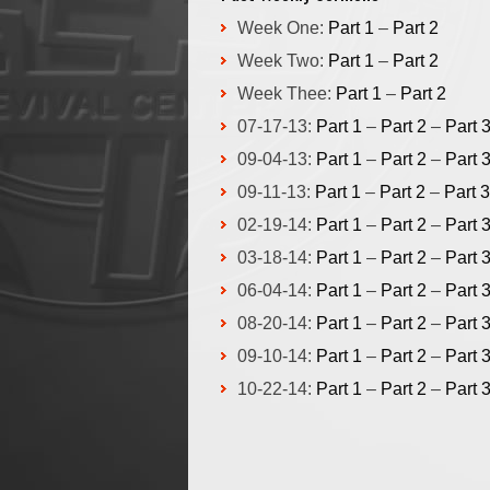
Week One:
Part 1
–
Part 2
Week Two:
Part 1
–
Part 2
Week Thee:
Part 1
–
Part 2
07-17-13:
Part 1
–
Part 2
–
Part 
09-04-13:
Part 1
–
Part 2
–
Part 
09-11-13:
Part 1
–
Part 2
–
Part 3
02-19-14:
Part 1
–
Part 2
–
Part 
03-18-14:
Part 1
–
Part 2
–
Part 
06-04-14:
Part 1
–
Part 2
–
Part 
08-20-14:
Part 1
–
Part 2
–
Part 
09-10-14:
Part 1
–
Part 2
–
Part 
10-22-14:
Part 1
–
Part 2
–
Part 