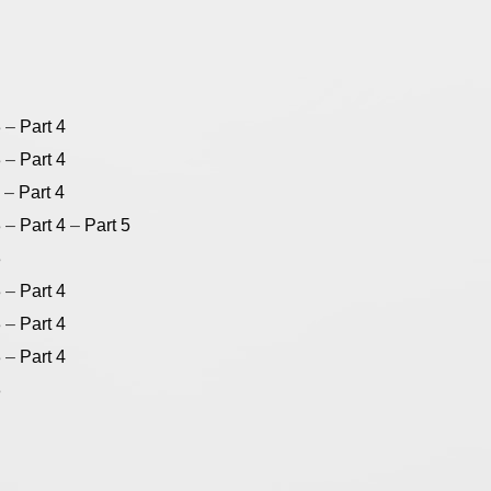
3
–
Part 4
3
–
Part 4
–
Part 4
3
–
Part 4
–
Part 5
3
3
–
Part 4
3
–
Part 4
3
–
Part 4
3