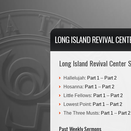
LONG ISLAND REVIVAL CENT
Long Island Revival Center
Hallelujah:
Part 1
–
Part 2
Hosanna:
Part 1
–
Part 2
Little Fellows:
Part 1
–
Part 2
Lowest Point:
Part 1
–
Part 2
The Three Musts:
Part 1
–
Part 2
Past Weekly Sermons